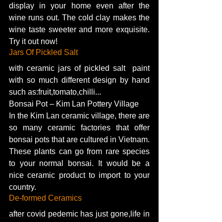
display in your home even after the 
wine runs out. The cold clay makes the 
wine taste sweeter and more exquisite. 
Try it out now! 
Jars Of Pickled Salt 
with ceramic jars of pickled salt  paint 
with so much different design by hand 
such as:fruit,tomato,chilli...
Bonsai Pot – Kim Lan Pottery Village
In the Kim Lan ceramic village, there are 
so many ceramic factories that offer 
bonsai pots that are cultured in Vietnam. 
These plants can go from rare species 
to your normal bonsai. It would be a 
nice ceramic product to import to your 
country. 
De-formed Ceramics  
after covid pedemic has just gone,life in 