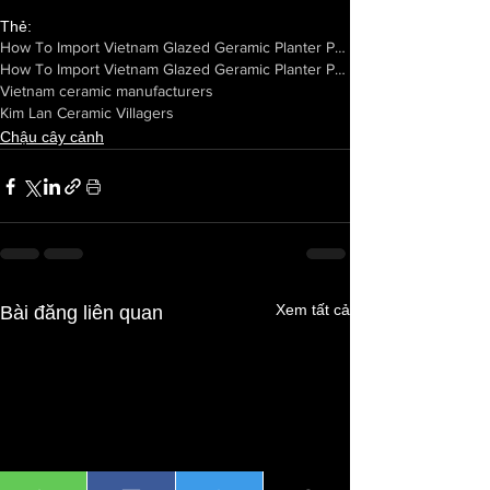
Thẻ:
How To Import Vietnam Glazed Geramic Planter Pots From Manufacturers
How To Import Vietnam Glazed Geramic Planter Pots From Vietnam
Vietnam ceramic manufacturers
Kim Lan Ceramic Villagers
Chậu cây cảnh
Xem tất cả
Bài đăng liên quan