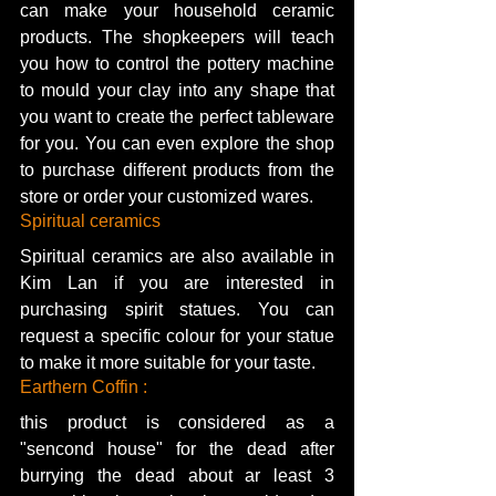
can make your household ceramic 
products. The shopkeepers will teach 
you how to control the pottery machine 
to mould your clay into any shape that 
you want to create the perfect tableware 
for you. You can even explore the shop 
to purchase different products from the 
store or order your customized wares. 
Spiritual ceramics
Spiritual ceramics are also available in 
Kim Lan if you are interested in 
purchasing spirit statues. You can 
request a specific colour for your statue 
to make it more suitable for your taste. 
Earthern Coffin :
this product is considered as a 
"sencond house" for the dead after 
burrying the dead about ar least 3 