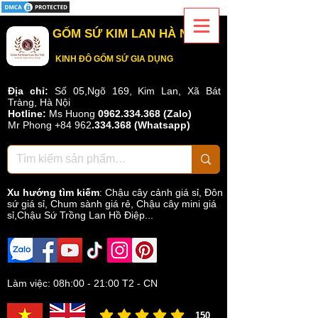
GỐM SỨ KIM LAN HÀ NỘI
KINH ĐÔ GỐM SỨ GIA DỤNG
Địa chỉ:
Số 05,Ngõ 169, Kim Lan, Xã Bát
Tràng, Hà Nội
Hotline:
Ms Huong
0962.334.368 (Zalo)
Mr Phong
+84 962
.
334.368
(Whatsapp)
Xu hướng tìm kiếm
:
Chậu cây cảnh giá sỉ
,
Đôn
sứ giá sỉ
,
Chum sành giá rẻ
,
Chậu cây mini giá
sỉ,Chậu Sứ Trồng Lan Hồ Điệp...
Làm việc: 08h:00 - 21:00 T2 - CN
150