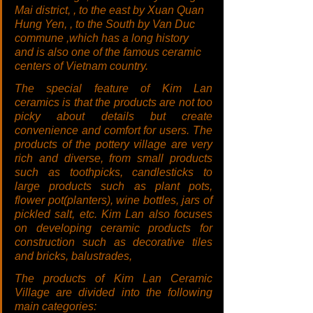
Mai district, , to the east by Xuan Quan 
Hung Yen, , to the South by Van Duc 
commune ,which has a long history 
and is also one of the famous ceramic 
centers of Vietnam country.
The special feature of Kim Lan 
ceramics is that the products are not too 
picky about details but create 
convenience and comfort for users. The 
products of the pottery village are very 
rich and diverse, from small products 
such as toothpicks, candlesticks to 
large products such as plant pots, 
flower pot(planters), wine bottles, jars of 
pickled salt, etc. Kim Lan also focuses 
on developing ceramic products for 
construction such as decorative tiles 
and bricks, balustrades,
The products of Kim Lan Ceramic 
Village are divided into the following 
main categories: