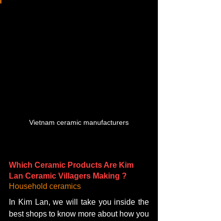
Vietnam ceramic manufacturers
Which Ceramic Products Are Kim 
Lan Ceramic Villagers Making ?
Household ceramics
In Kim Lan, we will take you inside the 
best shops to know more about how you 