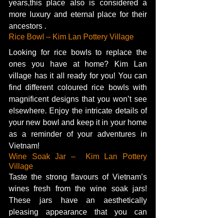
years,this place also is considered a 
more luxury and eternal place for their 
ancestors .
Rice Bowl – Kim Lan Pottery Village   
Looking for rice bowls to replace the 
ones you have at home? Kim Lan 
village has it all ready for you! You can 
find different coloured rice bowls with 
magnificent designs that you won’t see 
elsewhere. Enjoy the intricate details of 
your new bowl and keep it in your home 
as a reminder of your adventures in 
Vietnam! 
Wine Soak Jar –  Kim Lan Pottery 
Village
Taste the strong flavours of Vietnam’s 
wines fresh from the wine soak jars! 
These jars have an aesthetically 
pleasing appearance that you can 