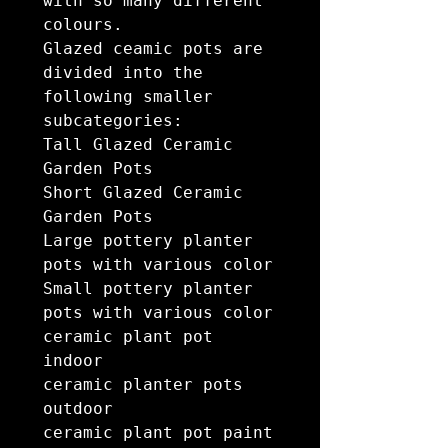
with so many different 
colours.

Glazed ceamic pots are 
divided into the 
following smaller 
subcategories:

Tall Glazed Ceramic 
Garden Pots

Short Glazed Ceramic 
Garden Pots

Large pottery planter 
pots with various color

Small pottery planter 
pots with various color

ceramic plant pot 
indoor

ceramic planter pots 
outdoor

ceramic plant pot paint