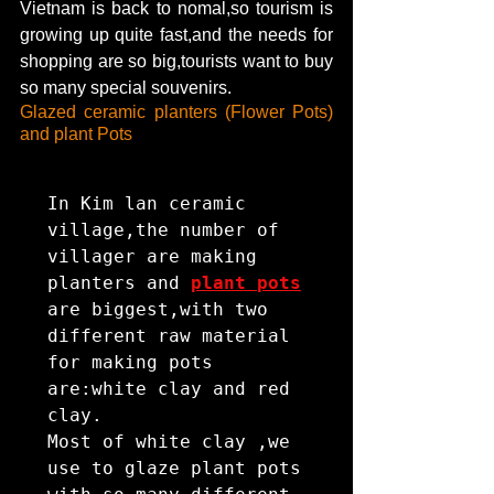
Vietnam is back to nomal,so tourism is 
growing up quite fast,and the needs for 
shopping are so big,tourists want to buy 
so many special souvenirs.
Glazed ceramic planters (Flower Pots) 
and plant Pots
In Kim lan ceramic 
village,the number of 
villager are making 
planters and 
plant pots
are biggest,with two 
different raw material 
for making pots 
are:white clay and red 
clay.

Most of white clay ,we 
use to glaze plant pots 